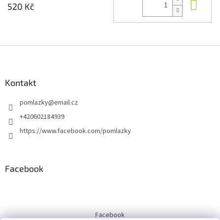
Do 
520 Kč
Z
á
p
a
Kontakt
t
pomlazky
@
email.cz
í
+420602184939
https://www.facebook.com/pomlazky
Facebook
Facebook